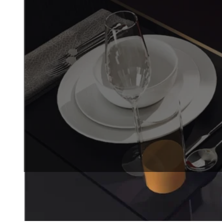
precision, speed, and minimal
designed for businesses that
REQUEST A QUOTE