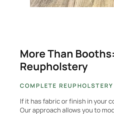
More Than Booths:
Reupholstery
COMPLETE REUPHOLSTERY
If it has fabric or finish in you
Our approach allows you to mode