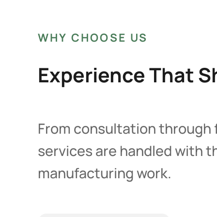
WHY CHOOSE US
Experience That Sh
From consultation through f
services are handled with 
manufacturing work.