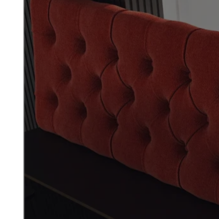
Commercial Fur
Reupholstery f
High-Traffic Sp
BREATHE NEW LIFE INTO YO
Give your space new life with
US Booths specializes in comm
healthcare facilities, and hi