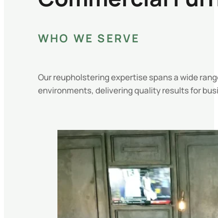
WHO WE SERVE
Our reupholstering expertise spans a wide rang
environments, delivering quality results for busi