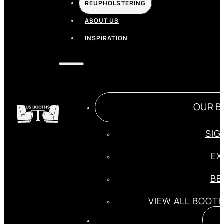
REUPHOLSTERING
ABOUT US
INSPIRATION
OUR B
SIG
EX
BE
VIEW ALL BOOT