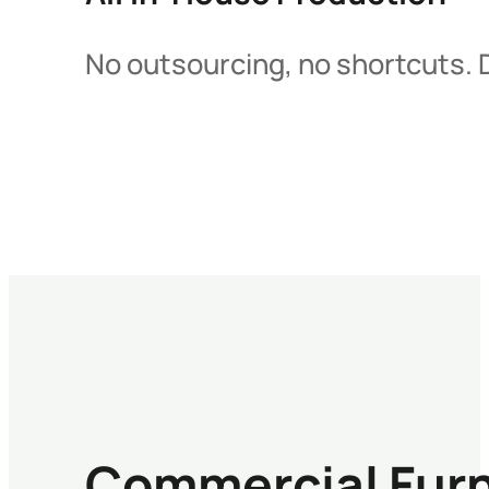
No outsourcing, no shortcuts. D
Commercial Furn