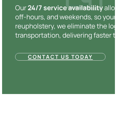
Our
24/7 service availability
allo
off-hours, and weekends, so your 
reupholstery, we eliminate the log
transportation, delivering faster 
CONTACT US TODAY