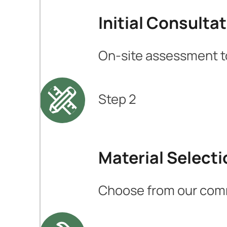
Initial Consulta
On-site assessment to
Step 2
Material Selecti
Choose from our comme