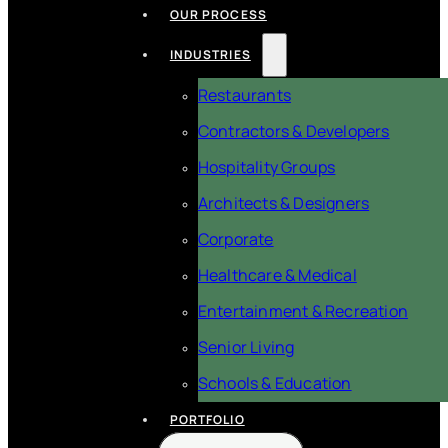
OUR PROCESS
INDUSTRIES
Restaurants
Contractors & Developers
Hospitality Groups
Architects & Designers
Corporate
Healthcare & Medical
Entertainment & Recreation
Senior Living
Schools & Education
PORTFOLIO