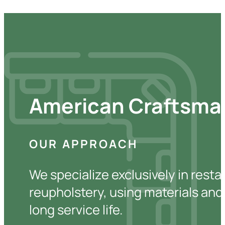
American Craftsman
OUR APPROACH
We specialize exclusively in resta
reupholstery, using materials and 
long service life.