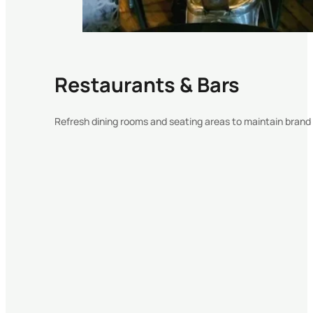
Restaurants & Bars
Refresh dining rooms and seating areas to maintain bran