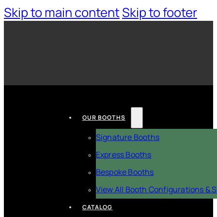
Skip to main content
Skip to footer
OUR BOOTHS
Signature Booths
Express Booths
Bespoke Booths
View All Booth Configurations & S
CATALOG