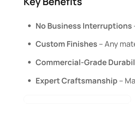
Key Benefits
No Business Interruptions
Custom Finishes
– Any mate
Commercial-Grade Durabil
Expert Craftsmanship
– Ma
LEARN ABOUT OUR PROCESS