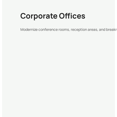
Corporate Offices
Modernize conference rooms, reception areas, and break