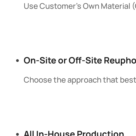
Use Customer’s Own Material (C
On-Site or Off-Site Reupho
Choose the approach that best fi
All In-House Production