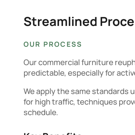
Streamlined Proce
OUR PROCESS
Our commercial furniture reupho
predictable, especially for acti
We apply the same standards us
for high traffic, techniques pr
schedule.