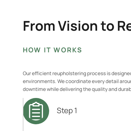
From Vision to R
HOW IT WORKS
Our efficient reupholstering process is designe
environments. We coordinate every detail arou
downtime while delivering the quality and dura
Step 1