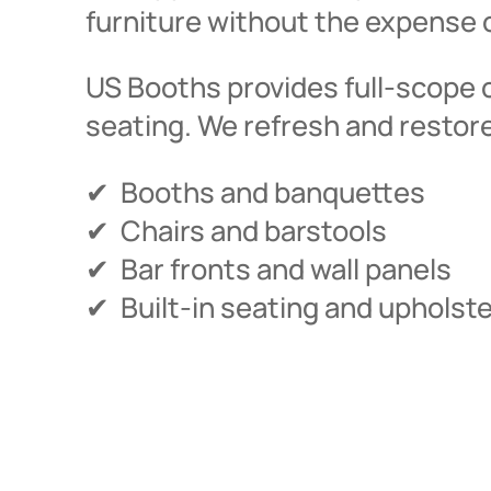
furniture without the expense o
US Booths provides full-scope 
seating. We refresh and restor
✔ Booths and banquettes
✔ Chairs and barstools
✔ Bar fronts and wall panels
✔ Built-in seating and upholst