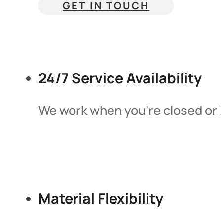
GET IN TOUCH
24/7 Service Availability
We work when you’re closed or 
Material Flexibility