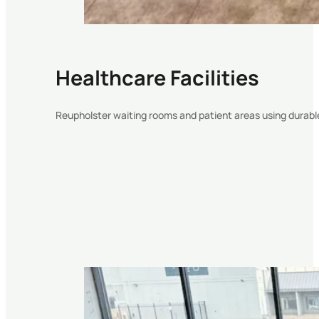
Healthcare Facilities
Reupholster waiting rooms and patient areas using durabl