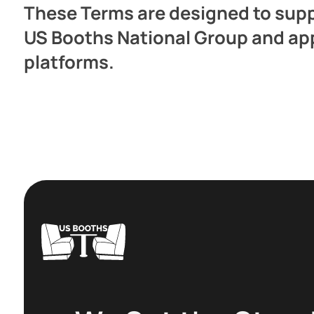
These Terms are designed to suppo
US Booths National Group and apply
platforms.