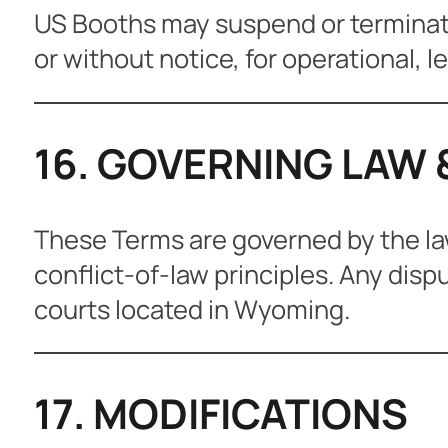
US Booths may suspend or terminate 
or without notice, for operational, l
16. GOVERNING LAW 
These Terms are governed by the la
conflict-of-law principles. Any dispu
courts located in Wyoming.
17. MODIFICATIONS