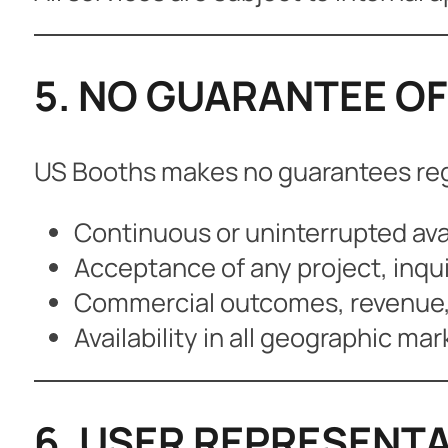
5. NO GUARANTEE OF
US Booths makes no guarantees re
Continuous or uninterrupted avai
Acceptance of any project, inqui
Commercial outcomes, revenue, t
Availability in all geographic mar
6. USER REPRESENTA