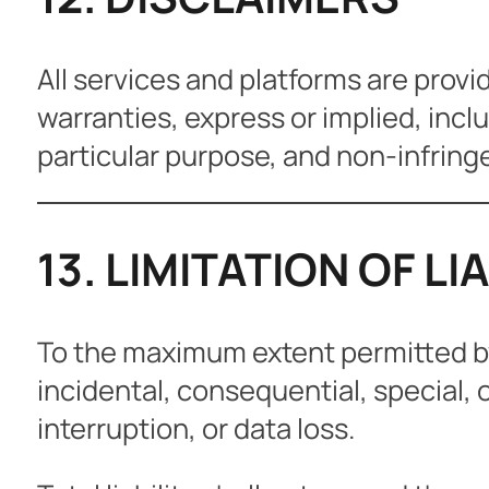
All services and platforms are provi
warranties, express or implied, inclu
particular purpose, and non-infrin
13. LIMITATION OF LI
To the maximum extent permitted by l
incidental, consequential, special, 
interruption, or data loss.