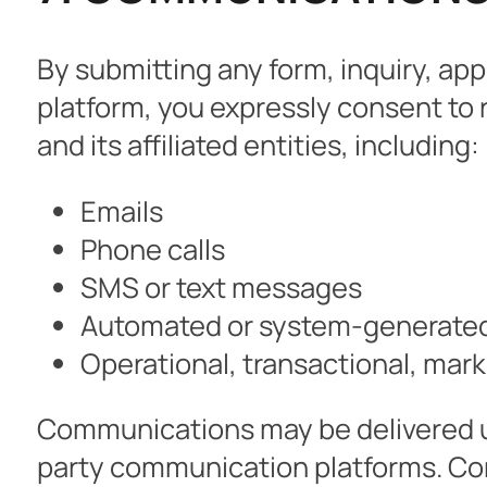
By submitting any form, inquiry, ap
platform, you expressly consent t
and its affiliated entities, including:
Emails
Phone calls
SMS or text messages
Automated or system-generate
Operational, transactional, mar
Communications may be delivered u
party communication platforms. Con