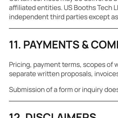
affiliated entities. US Booths Tech L
independent third parties except as
11. PAYMENTS & CO
Pricing, payment terms, scopes of 
separate written proposals, invoice
Submission of a form or inquiry doe
12. DISCLAIMERS