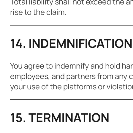
Total liability shall not exceed the 
rise to the claim.
14. INDEMNIFICATION
You agree to indemnify and hold harml
employees, and partners from any cl
your use of the platforms or violati
15. TERMINATION