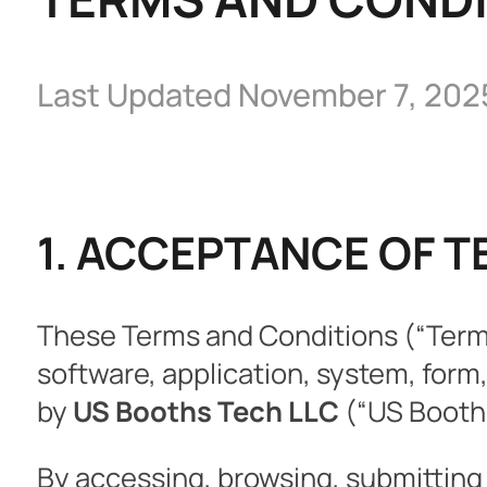
Last Updated November 7, 202
1. ACCEPTANCE OF 
These Terms and Conditions (“Terms
software, application, system, form
by
US Booths Tech LLC
(“US Booths,
By accessing, browsing, submitting