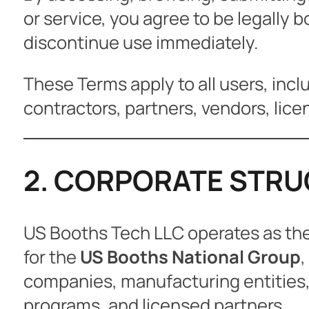
or service, you agree to be legally 
discontinue use immediately.
These Terms apply to all users, inclu
contractors, partners, vendors, licen
2. CORPORATE STRUC
US Booths Tech LLC operates as the 
for the
US Booths National Group
,
companies, manufacturing entities, s
programs, and licensed partners.