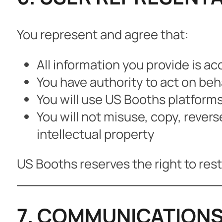
You represent and agree that:
All information you provide is a
You have authority to act on beh
You will use US Booths platforms
You will not misuse, copy, rever
intellectual property
US Booths reserves the right to restr
7. COMMUNICATIONS