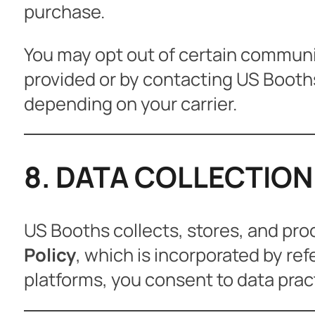
purchase.
You may opt out of certain communic
provided or by contacting US Booth
depending on your carrier.
8. DATA COLLECTION
US Booths collects, stores, and pro
Policy
, which is incorporated by re
platforms, you consent to data pract