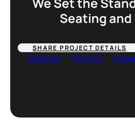
We Set the Stand
Seating and 
SHARE PROJECT DETAILS
Facebook
Pinterest
Insta