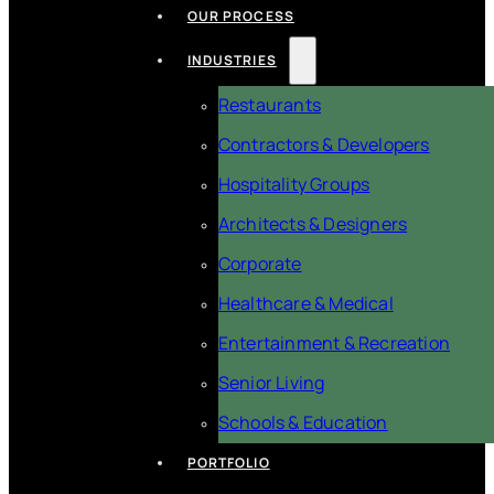
OUR PROCESS
INDUSTRIES
Restaurants
Contractors & Developers
Hospitality Groups
Architects & Designers
Corporate
Healthcare & Medical
Entertainment & Recreation
Senior Living
Schools & Education
PORTFOLIO