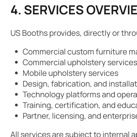
4. SERVICES OVERVI
US Booths provides, directly or throu
Commercial custom furniture m
Commercial upholstery service
Mobile upholstery services
Design, fabrication, and installa
Technology platforms and opera
Training, certification, and edu
Partner, licensing, and enterpris
All services are subject to internal 