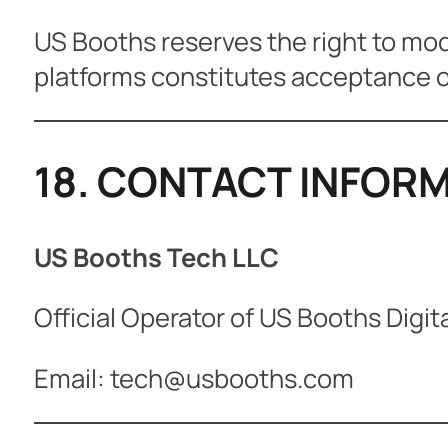
US Booths reserves the right to mod
platforms constitutes acceptance o
18. CONTACT INFOR
US Booths Tech LLC
Official Operator of US Booths Digit
Email: tech@usbooths.com