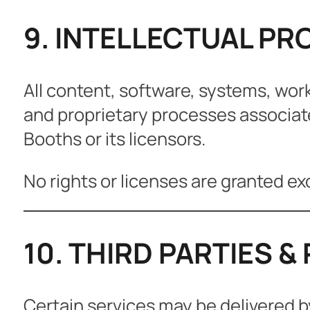
9. INTELLECTUAL PR
All content, software, systems, wor
and proprietary processes associat
Booths or its licensors.
No rights or licenses are granted ex
10. THIRD PARTIES 
Certain services may be delivered b