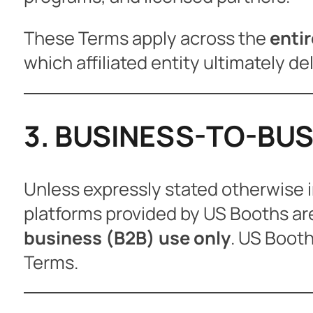
These Terms apply across the
enti
which affiliated entity ultimately del
3. BUSINESS-TO-BUS
Unless expressly stated otherwise i
platforms provided by US Booths ar
business (B2B) use only
. US Booth
Terms.