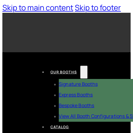
Skip to main content
Skip to footer
OUR BOOTHS
Signature Booths
Express Booths
Bespoke Booths
View All Booth Configurations & S
CATALOG