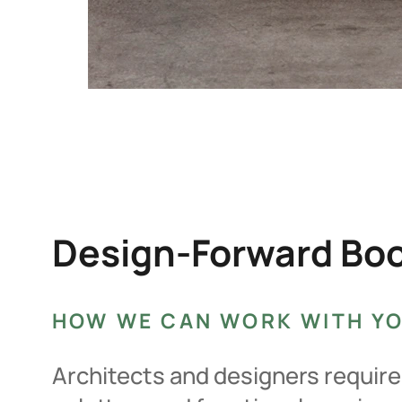
Design-Forward Boot
HOW WE CAN WORK WITH Y
Architects and designers require 