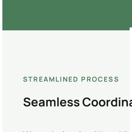
STREAMLINED PROCESS
Seamless Coordina