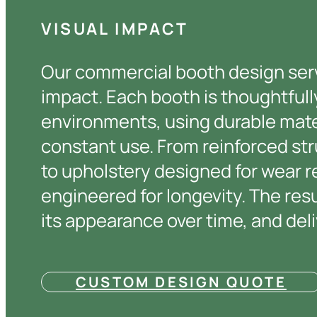
VISUAL IMPACT
Our commercial booth design servi
impact. Each booth is thoughtfu
environments, using durable mate
constant use. From reinforced st
to upholstery designed for wear r
engineered for longevity. The resu
its appearance over time, and deli
CUSTOM DESIGN QUOTE