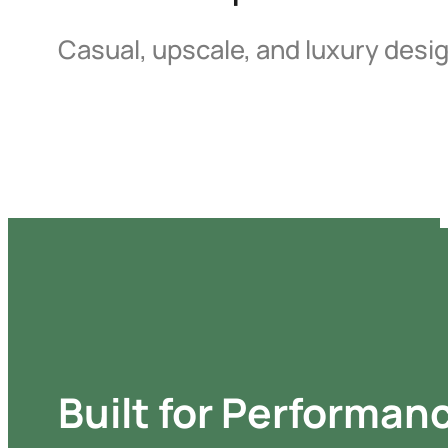
Casual, upscale, and luxury desi
Built for Performan