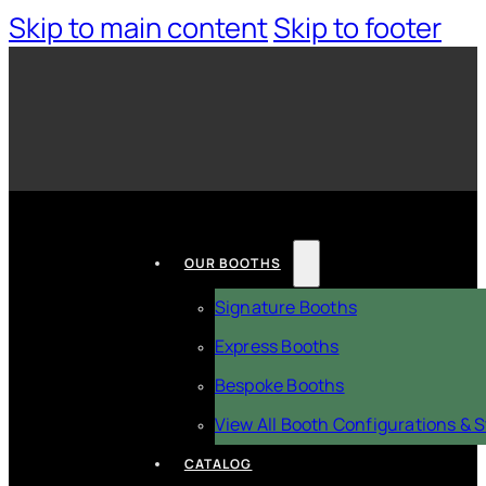
Skip to main content
Skip to footer
OUR BOOTHS
Signature Booths
Express Booths
Bespoke Booths
View All Booth Configurations & S
CATALOG