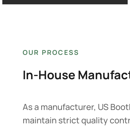
OUR PROCESS
In-House Manufact
As a manufacturer, US Booth
maintain strict quality con