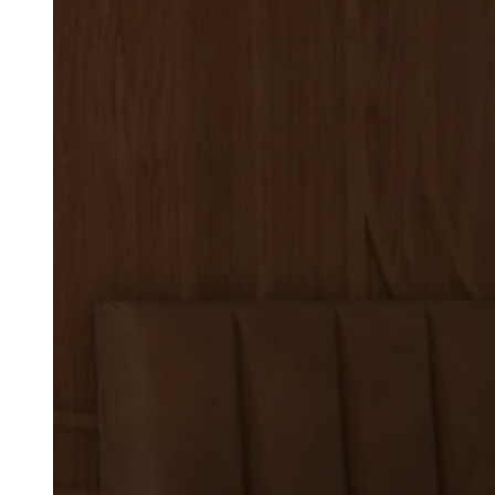
Commercial Bo
Services for Ar
Designers
ARCHITECTS & DESIGNERS
US Booths provides commercia
designers who need seating s