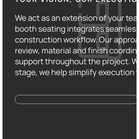
We act as an extension of your tea
booth seating integrates seamlessl
construction workflow. Our approa
review, material and finish coordin
support throughout the project. W
stage, we help simplify execution w
CUSTOM DESIGN QUOTE