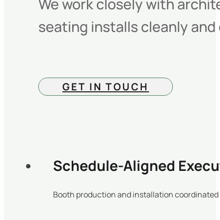
We work closely with archit
seating installs cleanly and
GET IN TOUCH
Schedule-Aligned Execu
Booth production and installation coordinated