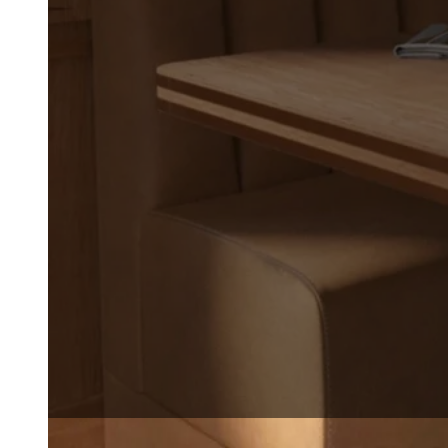
drawings, and specifications.
translate creative vision int
environments. From early des
supports you with precision, f
REQUEST A QUOTE