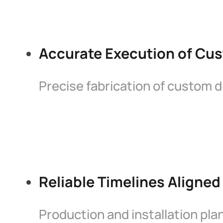
Accurate Execution of Cus
Precise fabrication of custom d
Reliable Timelines Aligned
Production and installation pl