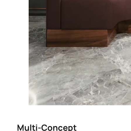
Multi-Concept