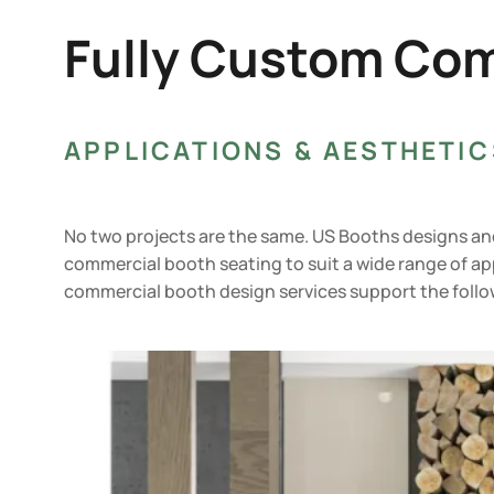
Fully Custom Com
APPLICATIONS & AESTHETIC
No two projects are the same. US Booths designs a
commercial booth seating to suit a wide range of ap
commercial booth design services support the follo