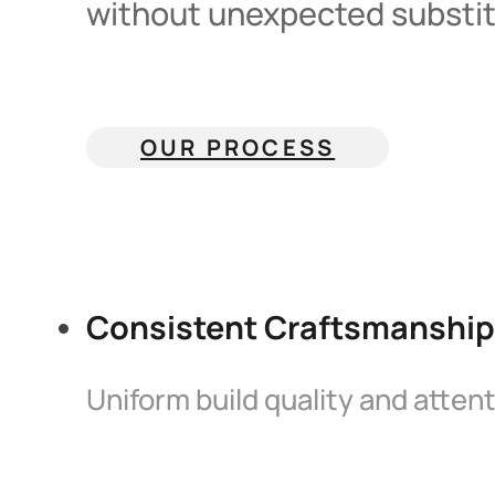
without unexpected substitu
OUR PROCESS
Consistent Craftsmanship
Uniform build quality and attent