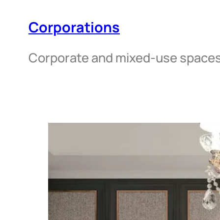
Corporations
Corporate and mixed-use space