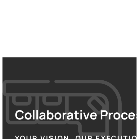
Collaborative Proces
YOUR VISION, OUR EXECUTIO