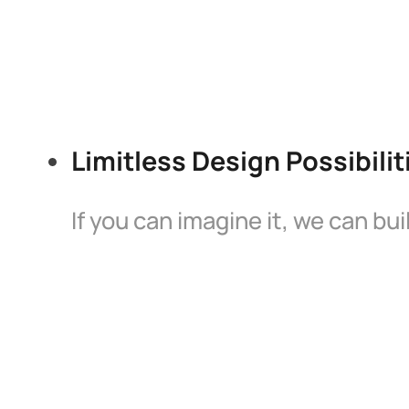
Limitless Design Possibilit
If you can imagine it, we can bu