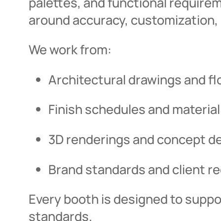
palettes, and functional require
around accuracy, customization, 
We work from:
Architectural drawings and fl
Finish schedules and material
3D renderings and concept d
Brand standards and client r
Every booth is designed to supp
standards.