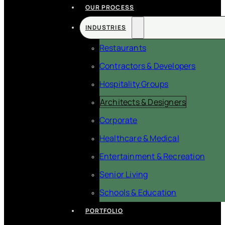
OUR PROCESS
INDUSTRIES
Restaurants
Contractors & Developers
Hospitality Groups
Architects & Designers
Corporate
Healthcare & Medical
Entertainment & Recreation
Senior Living
Schools & Education
PORTFOLIO