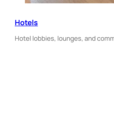
Hotels
Hotel lobbies, lounges, and com