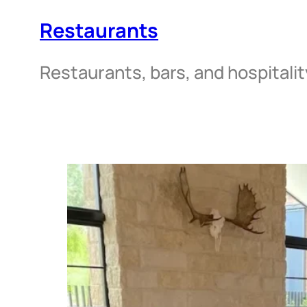
Restaurants
Restaurants, bars, and hospitali