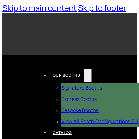
Skip to main content
Skip to footer
OUR BOOTHS
Signature Booths
Express Booths
Bespoke Booths
View All Booth Configurations & S
CATALOG