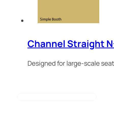
Channel Straight 
Designed for large-scale seat
VIEW ALL BOOTH STYLES