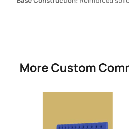
Base Construction:
Reinforced solid
More Custom Comm