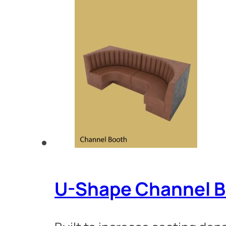
U-Shape Channel B