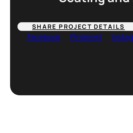
SHARE PROJECT DETAILS
Facebook
Pinterest
Insta