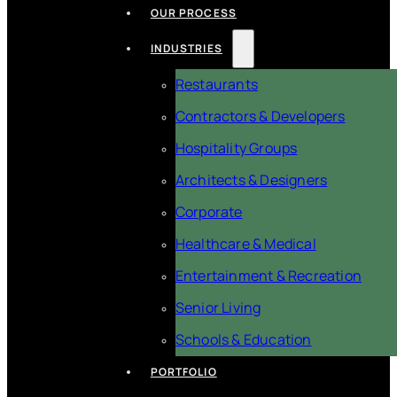
OUR PROCESS
INDUSTRIES
Restaurants
Contractors & Developers
Hospitality Groups
Architects & Designers
Corporate
Healthcare & Medical
Entertainment & Recreation
Senior Living
Schools & Education
PORTFOLIO