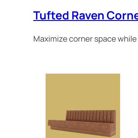
Tufted Raven Corn
Maximize corner space while 