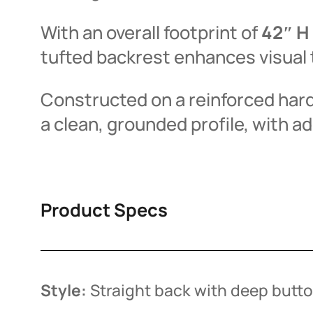
With an overall footprint of
42″ H 
tufted backrest enhances visual 
Constructed on a reinforced hardw
a clean, grounded profile, with ad
Product Specs
Style:
Straight back with deep butto