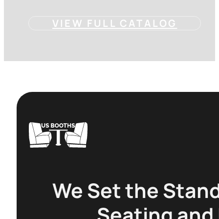
VIEW FULL CATALOG
We Set the Stand
Seating and 