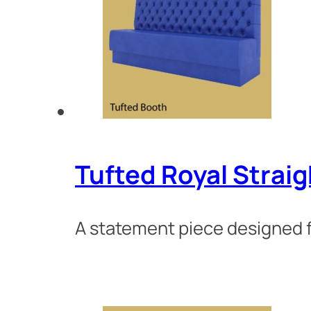
Tufted Royal Strai
A statement piece designed fo