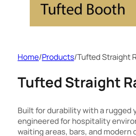
Home
/
Products
/
Tufted Straight
Tufted Straight 
Built for durability with a rugged
engineered for hospitality envi
waiting areas, bars, and modern c