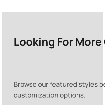
Looking For More
Browse our featured styles be
customization options.