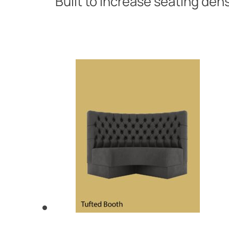
Built to increase seating den