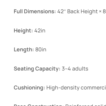
Full Dimensions:
42″ Back Height × 
Height:
42in
Length:
80in
Seating Capacity:
3–4 adults
Cushioning:
High-density commercia